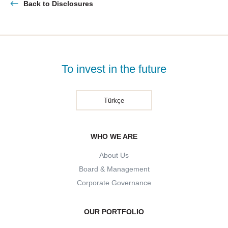
Back to Disclosures
To invest in the future
Türkçe
WHO WE ARE
About Us
Board & Management
Corporate Governance
OUR PORTFOLIO