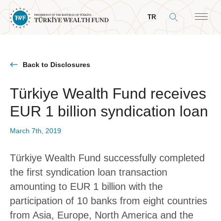
TR
Back to Disclosures
Türkiye Wealth Fund receives
About Us
EUR 1 billion syndication loan
General Info
Our Mandate
March 7th, 2019
Board & Management
Türkiye Wealth Fund successfully completed
President’s Message
the first syndication loan transaction
Board of Directors
amounting to EUR 1 billion with the
participation of 10 banks from eight countries
Committees
from Asia, Europe, North America and the