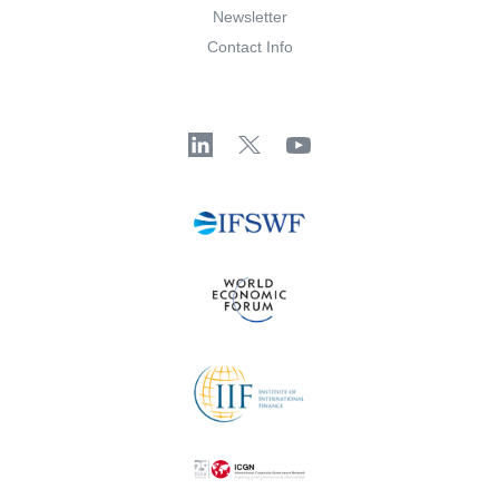
Newsletter
Contact Info