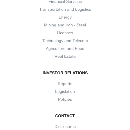
Financial Services
Transportation and Logistics
Energy
Mining and Iron - Steel
Licenses
Technology and Telecom
Agriculture and Food
Real Estate
INVESTOR RELATIONS
Reports
Legislation
Policies
CONTACT
Disclosures