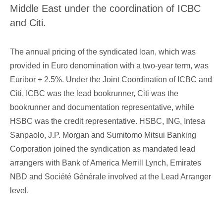
Corporate Governance
Middle East under the coordination of ICBC
Our Values
and Citi.
Ethical Principles
Human Resources Policy
The annual pricing of the syndicated loan, which was
provided in Euro denomination with a two-year term, was
Sustainability
Euribor + 2.5%. Under the Joint Coordination of ICBC and
Citi, ICBC was the lead bookrunner, Citi was the
bookrunner and documentation representative, while
HSBC was the credit representative. HSBC, ING, Intesa
Sanpaolo, J.P. Morgan and Sumitomo Mitsui Banking
Corporation joined the syndication as mandated lead
arrangers with Bank of America Merrill Lynch, Emirates
NBD and Société Générale involved at the Lead Arranger
level.