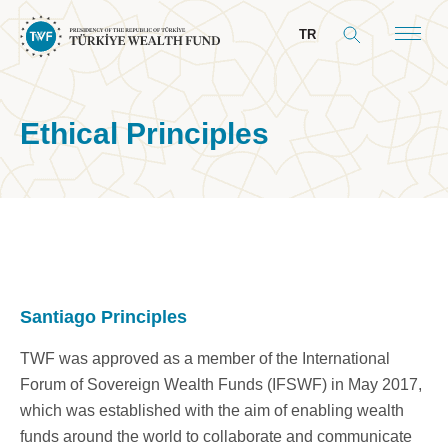
TR
Ethical Principles
About Us
General Info
Our Mandate
Board & Management
Santiago Principles
President’s Message
TWF was approved as a member of the International
Board of Directors
Forum of Sovereign Wealth Funds (IFSWF) in May 2017,
Committees
which was established with the aim of enabling wealth
funds around the world to collaborate and communicate