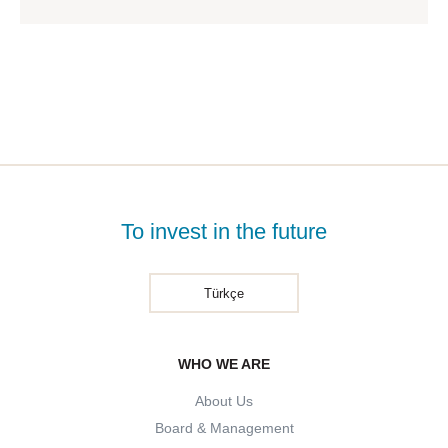
To invest in the future
Türkçe
WHO WE ARE
About Us
Board & Management