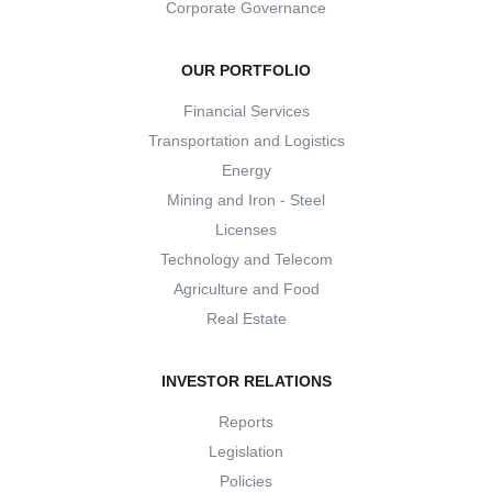
Corporate Governance
OUR PORTFOLIO
Financial Services
Transportation and Logistics
Energy
Mining and Iron - Steel
Licenses
Technology and Telecom
Agriculture and Food
Real Estate
INVESTOR RELATIONS
Reports
Legislation
Policies