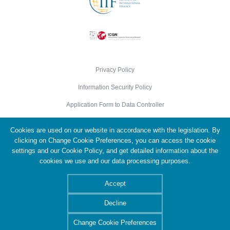
Privacy Policy
Information Security Policy
Application Form to Data Controller
Cookie Policy
Cookies are used on our website in accordance with the legislation. By
Personal Data Protection Policy
clicking on Change Cookie Preferences, you can access the cookie
settings and our Cookie Policy, and get detailed information about the
cookies we use and our data processing purposes.
© 2026 Türkiye Wealth Fund. All Rights Reserved.
Accept
Decline
Change Cookie Preferences