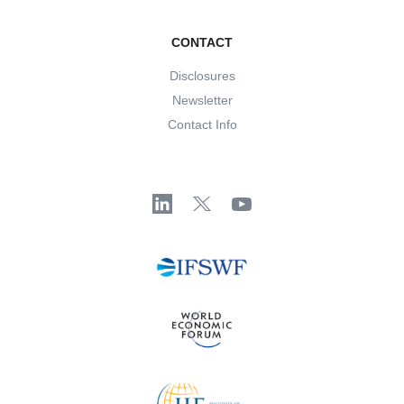
CONTACT
Disclosures
Newsletter
Contact Info