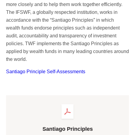
Corporate Governance
more closely and to help them work together efficiently.
Our Values
The IFSWF, a globally respected institution, works in
accordance with the “Santiago Principles” in which
Ethical Principles
wealth funds endorse principles such as independent
Human Resources Policy
audit, accountability and transparency of investment
Sustainability
policies. TWF implements the Santiago Principles as
applied by wealth funds in many leading countries around
the world.
Santiago Principle Self-Assessments
Santiago Principles