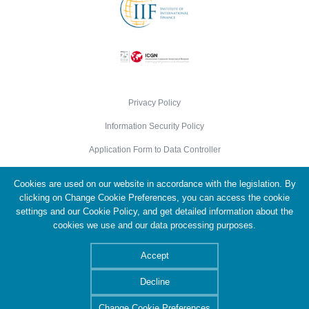
Privacy Policy
Information Security Policy
Application Form to Data Controller
Cookie Policy
Cookies are used on our website in accordance with the legislation. By
Personal Data Protection Policy
clicking on Change Cookie Preferences, you can access the cookie
settings and our Cookie Policy, and get detailed information about the
cookies we use and our data processing purposes.
© 2026 Türkiye Wealth Fund. All Rights Reserved.
Accept
Decline
Change Cookie Preferences