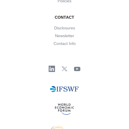
Policies
CONTACT
Disclosures
Newsletter
Contact Info