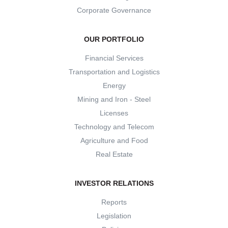
Corporate Governance
OUR PORTFOLIO
Financial Services
Transportation and Logistics
Energy
Mining and Iron - Steel
Licenses
Technology and Telecom
Agriculture and Food
Real Estate
INVESTOR RELATIONS
Reports
Legislation