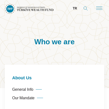
TR
Who we are
About Us
General Info
Our Mandate
Board & Management
About Us
President’s Message
General Info
Board of Directors
Our Mandate
Committees