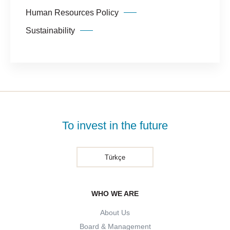
Human Resources Policy
Sustainability
To invest in the future
Türkçe
WHO WE ARE
About Us
Board & Management