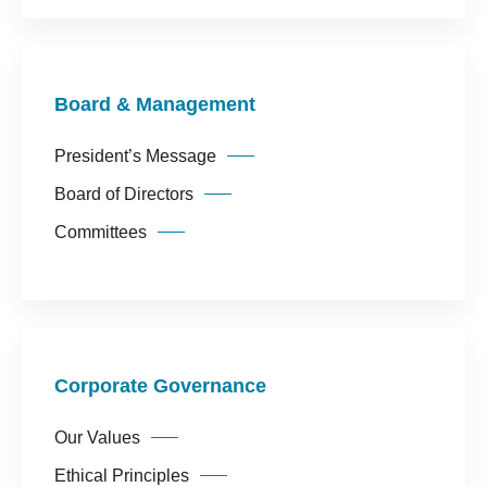
Corporate Governance
Our Values
Ethical Principles
Board & Management
Human Resources Policy
Sustainability
President’s Message
Board of Directors
Committees
Corporate Governance
Our Values
Ethical Principles