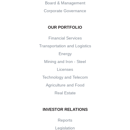
Board & Management
Corporate Governance
OUR PORTFOLIO
Financial Services
Transportation and Logistics
Energy
Mining and Iron - Steel
Licenses
Technology and Telecom
Agriculture and Food
Real Estate
INVESTOR RELATIONS
Reports
Legislation