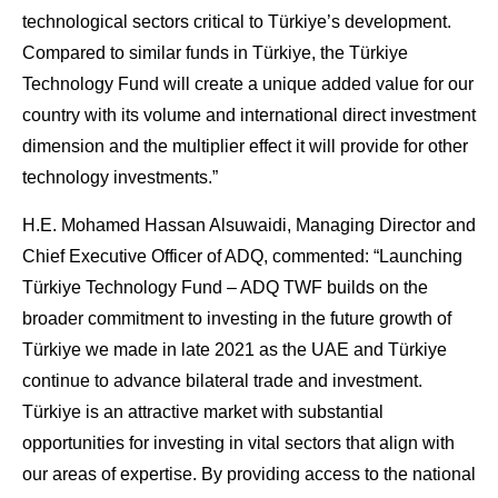
technological sectors critical to Türkiye’s development.
Compared to similar funds in Türkiye, the Türkiye
Technology Fund will create a unique added value for our
country with its volume and international direct investment
dimension and the multiplier effect it will provide for other
technology investments.”
H.E. Mohamed Hassan Alsuwaidi, Managing Director and
Chief Executive Officer of ADQ, commented:
“Launching
Türkiye Technology Fund – ADQ TWF builds on the
broader commitment to investing in the future growth of
Türkiye we made in late 2021 as the UAE and Türkiye
continue to advance bilateral trade and investment.
Türkiye is an attractive market with substantial
opportunities for investing in vital sectors that align with
our areas of expertise. By providing access to the national