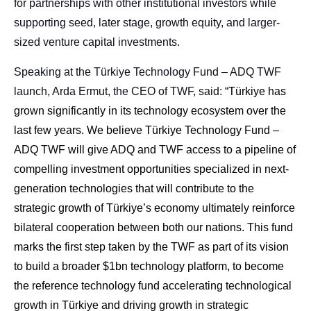
for partnerships with other institutional investors while
supporting seed, later stage, growth equity, and larger-
sized venture capital investments.
Speaking at the Türkiye Technology Fund – ADQ TWF
launch, Arda Ermut, the CEO of TWF, said:
“Türkiye has
grown significantly in its technology ecosystem over the
last few years. We believe Türkiye Technology Fund –
ADQ TWF will give ADQ and TWF access to a pipeline of
compelling investment opportunities specialized in next-
generation technologies that will contribute to the
strategic growth of Türkiye’s economy ultimately reinforce
bilateral cooperation between both our nations. This fund
marks the first step taken by the TWF as part of its vision
to build a broader $1bn technology platform, to become
the reference technology fund accelerating technological
growth in Türkiye and driving growth in strategic