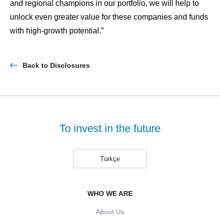
and regional champions in our portfolio, we will help to
unlock even greater value for these companies and funds
with high-growth potential.”
Back to Disclosures
To invest in the future
Türkçe
WHO WE ARE
About Us