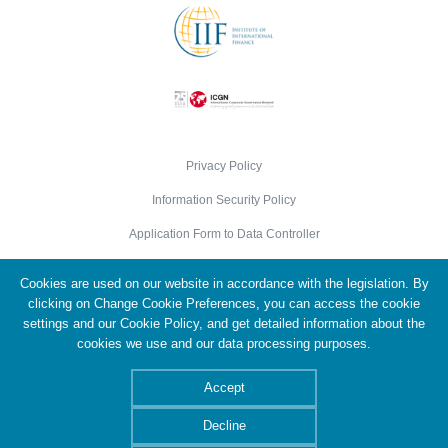
Privacy Policy
Information Security Policy
Application Form to Data Controller
Cookie Policy
Cookies are used on our website in accordance with the legislation. By
Personal Data Protection Policy
clicking on Change Cookie Preferences, you can access the cookie
settings and our Cookie Policy, and get detailed information about the
cookies we use and our data processing purposes.
© 2026 Türkiye Wealth Fund. All Rights Reserved.
Accept
Decline