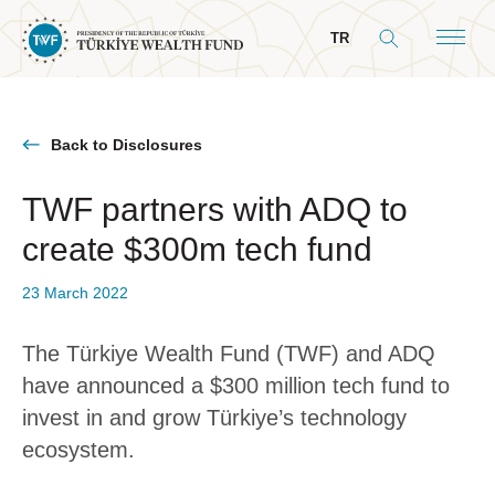
TR
Back to Disclosures
TWF partners with ADQ to
About Us
create $300m tech fund
General Info
Our Mandate
23 March 2022
Board & Management
The Türkiye Wealth Fund (TWF) and ADQ
President’s Message
have announced a $300 million tech fund to
Board of Directors
invest in and grow Türkiye’s technology
ecosystem.
Committees