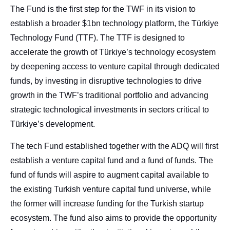
Corporate Governance
The Fund is the first step for the TWF in its vision to
Our Values
establish a broader $1bn technology platform, the Türkiye
Ethical Principles
Technology Fund (TTF). The TTF is designed to
accelerate the growth of Türkiye’s technology ecosystem
Human Resources Policy
by deepening access to venture capital through dedicated
Sustainability
funds, by investing in disruptive technologies to drive
growth in the TWF’s traditional portfolio and advancing
strategic technological investments in sectors critical to
Türkiye’s development.
The tech Fund established together with the ADQ will first
establish a venture capital fund and a fund of funds. The
fund of funds will aspire to augment capital available to
the existing Turkish venture capital fund universe, while
the former will increase funding for the Turkish startup
ecosystem. The fund also aims to provide the opportunity