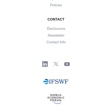
Policies
CONTACT
Disclosures
Newsletter
Contact Info