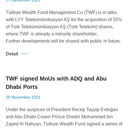
17 December 2021
Corporate Governance
Our Values
Türkiye Wealth Fund Management Co (TWF) is in talks
with LYY Telekomünikasyon AŞ for the acquisition of 55%
Ethical Principles
of Türk Telekomünikasyon AŞ (Türk Telekom) shares,
Human Resources Policy
where TWF is already a minority shareholder.
Sustainability
Further developments will be shared with public in future.
Detail
TWF signed MoUs with ADQ and Abu
Dhabi Ports
25 November 2021
Under the auspices of President Recep Tayyip Erdoğan
and Abu Dhabi Crown Prince Sheikh Mohammed bin
Zayed Al Nahyan, Türkiye Wealth Fund signed a series of