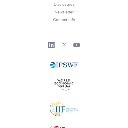
Disclosures
Newsletter
Contact Info