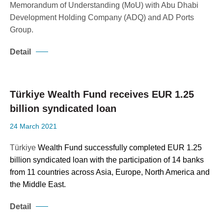
Memorandum of Understanding (MoU) with Abu Dhabi
Development Holding Company (ADQ) and AD Ports
Group.
Detail
Türkiye Wealth Fund receives EUR 1.25
billion syndicated loan
24 March 2021
Türkiye
Wealth Fund successfully completed EUR 1.25
billion syndicated loan with the participation of 14 banks
from 11 countries across Asia, Europe, North America and
the Middle East.
Detail