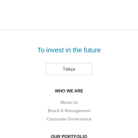
To invest in the future
Türkçe
WHO WE ARE
About Us
Board & Management
Corporate Governance
OUR PORTFOLIO