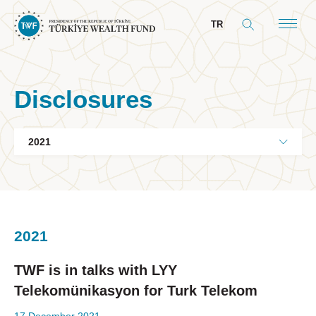
TR
Disclosures
About Us
General Info
Our Mandate
Board & Management
2021
President’s Message
Board of Directors
TWF is in talks with LYY
Committees
Telekomünikasyon for Turk Telekom