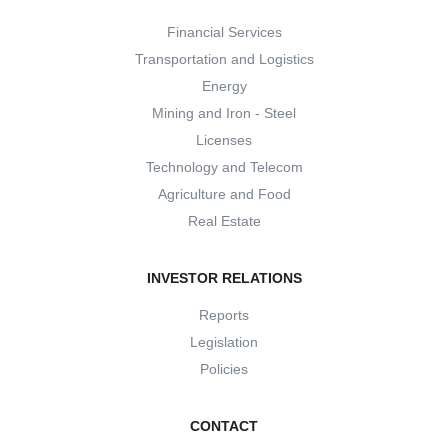
Financial Services
Transportation and Logistics
Energy
Mining and Iron - Steel
Licenses
Technology and Telecom
Agriculture and Food
Real Estate
INVESTOR RELATIONS
Reports
Legislation
Policies
CONTACT